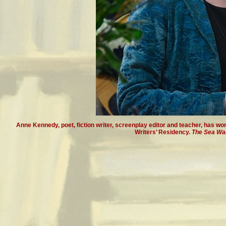
Anne Kennedy, poet, fiction writer, screenplay editor and teacher, has w
Writers’ Residency.
The Sea Wal