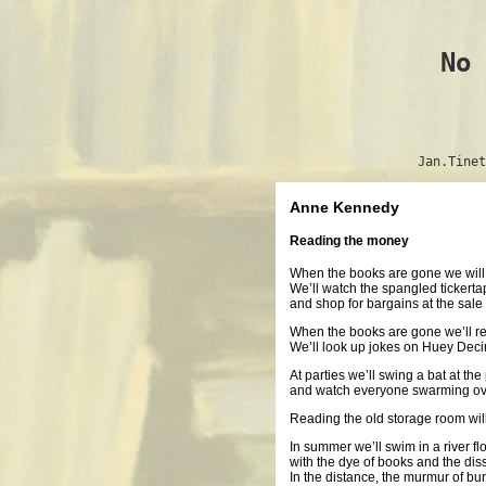
No 
Jan.Tinet
Anne Kennedy
Reading the money
When the books are gone we will
We’ll watch the spangled tickertap
and shop for bargains at the sale 
When the books are gone we’ll re
We’ll look up jokes on Huey Decima
At parties we’ll swing a bat at t
and watch everyone swarming ove
Reading the old storage room wil
In summer we’ll swim in a river f
with the dye of books and the dis
In the distance, the murmur of bu