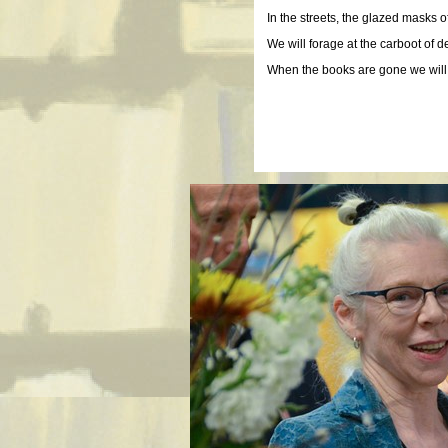
In the streets, the glazed masks 
We will forage at the carboot of 
When the books are gone we will