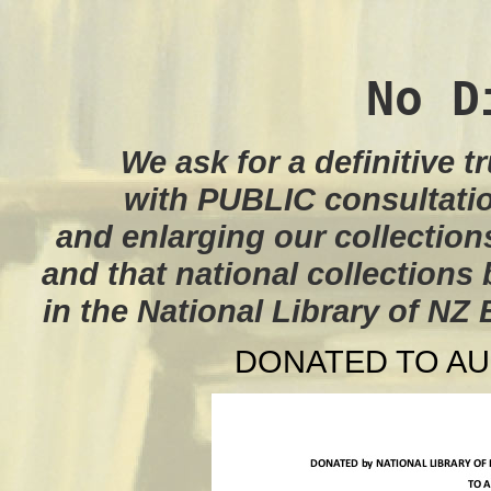
No D
We ask for a definitive t
with PUBLIC consultati
and enlarging our collection
and that national collections 
in the National Library of NZ
DONATED TO AU