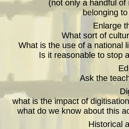
(not only a handful of
belonging to 
Enlarge t
What sort of cultu
What is the use of a national 
Is it reasonable to stop
Ed
Ask the teach
Di
what is the impact of digitisat
what do we know about this actu
Historical 