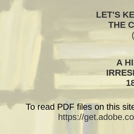
LET'S K
THE 
A H
IRRES
1
To read PDF files on this si
https://get.adobe.c