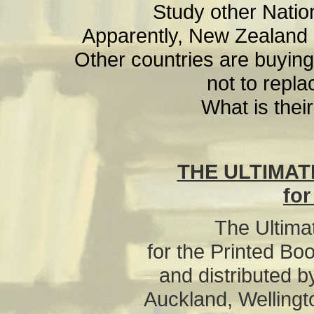
Study other Nation
Apparently, New Zealand is
Other countries are buying
not to repla
What is their
THE ULTIMAT
for
The Ultima
for the Printed Bo
and distributed b
Auckland, Wellingt