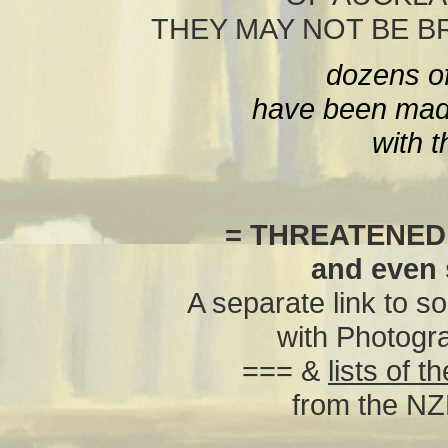
THEY MAY NOT BE 
dozens o
have been made
with t
= THREATENED
and even
A separate link to s
with Photogr
=== &
lists of 
from the NZ