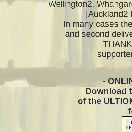
|Wellington2, Whangarei
|Auckland2 
In many cases th
and second deliv
THANKS
supporter
- ONLI
Download th
of the ULTI
f