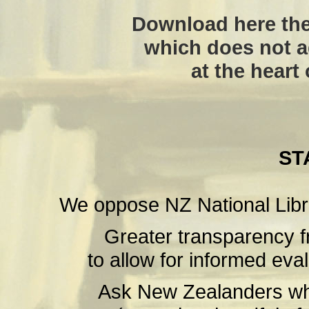
Download here the
which does not a
at the heart
ST
We oppose NZ National Libr
Greater transparency f
to allow for informed eval
Ask New Zealanders wha