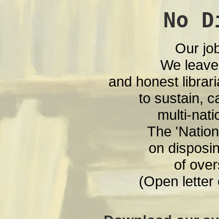
No D
Our jo
We leave
and honest librari
to sustain, c
multi-nati
The 'Nationa
on disposin
of over
(Open letter 