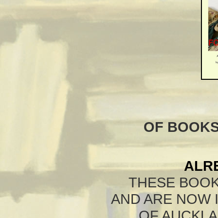
OF BOOKS
ALR
THESE BOOK
AND ARE NOW 
OF AUCKLA