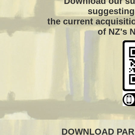
Download our su
suggesting 
the current acquisit
of NZ's N
DOWNLOAD PARL