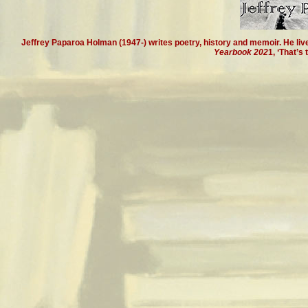
Jeffrey Paparoa Holman (1947-) writes poetry, history and memoir. He live
Yearbook 202
1, ‘That’s