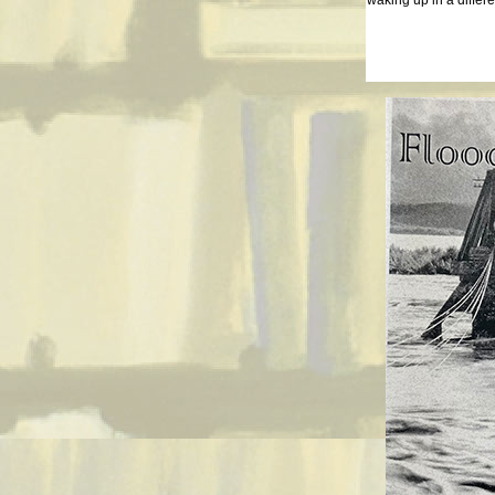
waking up in a differe