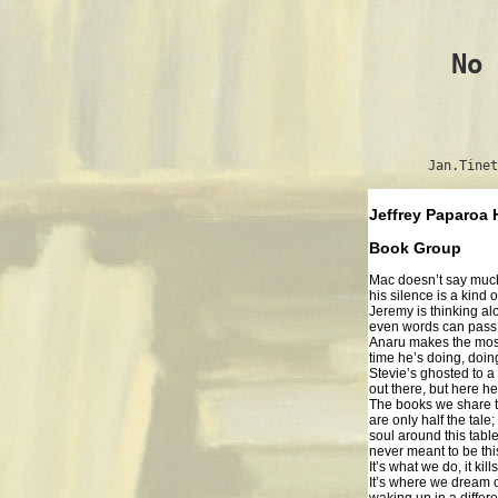
No 
Jan.Tinet
Jeffrey Paparoa
Book Group
Mac doesn’t say much
his silence is a kind 
Jeremy is thinking al
even words can pass h
Anaru makes the mos
time he’s doing, doin
Stevie’s ghosted to a
out there, but here he 
The books we share 
are only half the tale
soul around this tabl
never meant to be thi
It’s what we do, it kill
It’s where we dream 